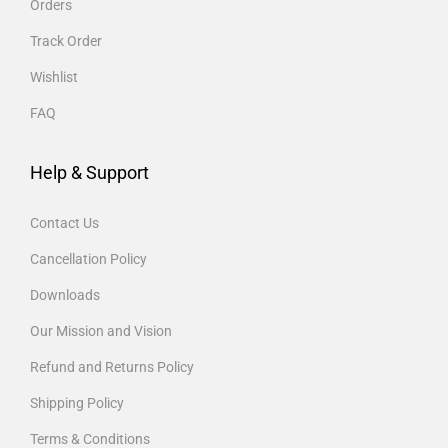
Orders
Track Order
Wishlist
FAQ
Help & Support
Contact Us
Cancellation Policy
Downloads
Our Mission and Vision
Refund and Returns Policy
Shipping Policy
Terms & Conditions