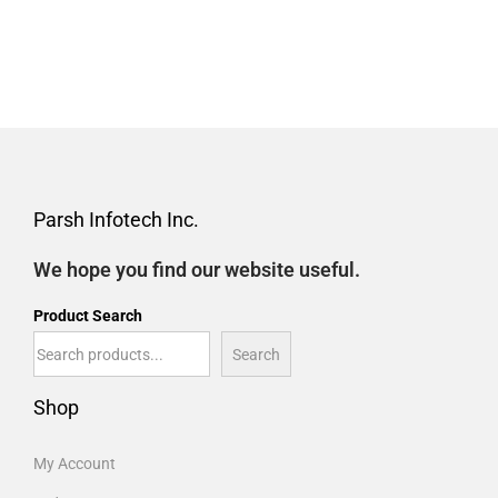
Parsh Infotech Inc.
We hope you find our website useful.
Product Search
Search
Shop
My Account