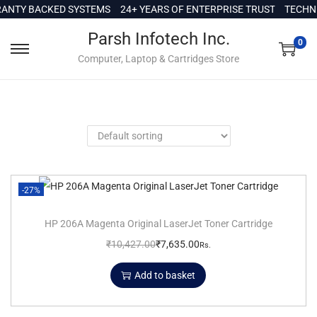
c
NTY BACKED SYSTEMS
24+ YEARS OF ENTERPRISE TRUST
TECHNI
o
Parsh Infotech Inc.
n
0
Computer, Laptop & Cartridges Store
t
e
n
t
-27%
HP 206A Magenta Original LaserJet Toner Cartridge
₹
10,427.00
₹
7,635.00
Rs.
Add to basket