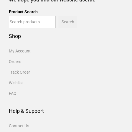
Product Search
Search
Shop
My Account
Orders
Track Order
Wishlist
FAQ
Help & Support
Contact Us