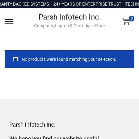
c
ANTY BACKED SYSTEMS
24+ YEARS OF ENTERPRISE TRUST
TECHNI
o
Parsh Infotech Inc.
n
0
Computer, Laptop & Cartridges Store
t
e
n
t
No products were found matching your selection.
Parsh Infotech Inc.
We hope you find our website useful.