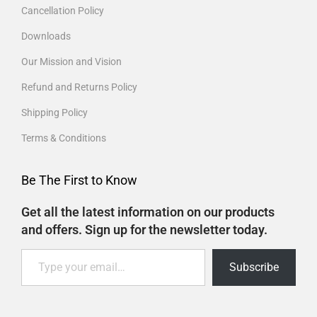
Cancellation Policy
Downloads
Our Mission and Vision
Refund and Returns Policy
Shipping Policy
Terms & Conditions
Be The First to Know
Get all the latest information on our products
and offers. Sign up for the newsletter today.
Subscribe