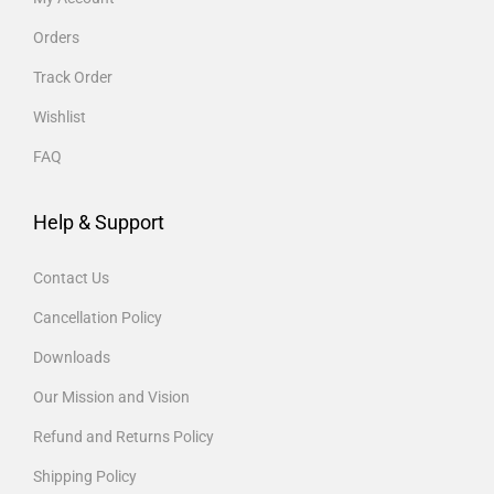
Orders
Track Order
Wishlist
FAQ
Help & Support
Contact Us
Cancellation Policy
Downloads
Our Mission and Vision
Refund and Returns Policy
Shipping Policy