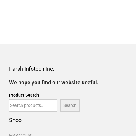
Parsh Infotech Inc.
We hope you find our website useful.
Product Search
Search
Shop
My Account