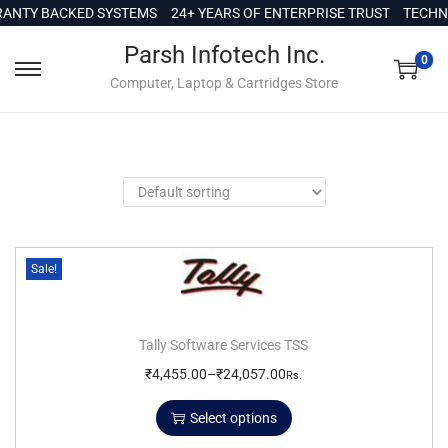
c
NTY BACKED SYSTEMS
24+ YEARS OF ENTERPRISE TRUST
TECHNI
o
Parsh Infotech Inc.
n
0
Computer, Laptop & Cartridges Store
t
e
n
t
Sale!
Tally Software Services TSS
₹
4,455.00
–
₹
24,057.00
Rs.
Select options