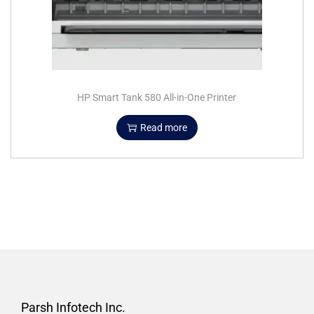
HP Smart Tank 580 All-in-One Printer
Read more
Parsh Infotech Inc.