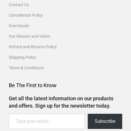
Contact Us
Cancellation Policy
Downloads
Our Mission and Vision
Refund and Returns Policy
Shipping Policy
Terms & Conditions
Be The First to Know
Get all the latest information on our products
and offers. Sign up for the newsletter today.
Subscribe