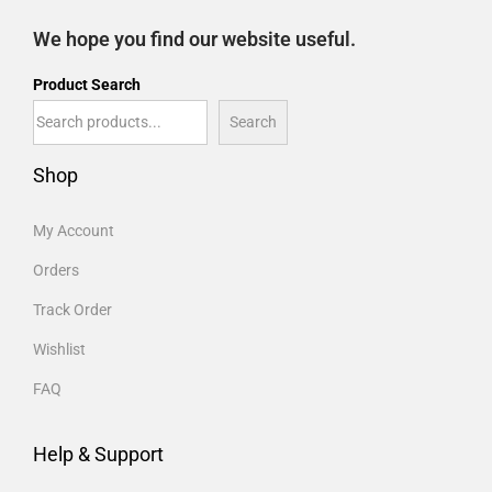
We hope you find our website useful.
Product Search
Search
Shop
My Account
Orders
Track Order
Wishlist
FAQ
Help & Support