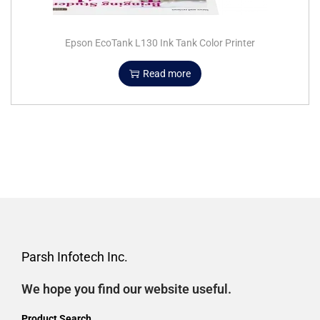
Epson EcoTank L130 Ink Tank Color Printer
Read more
Parsh Infotech Inc.
We hope you find our website useful.
Product Search