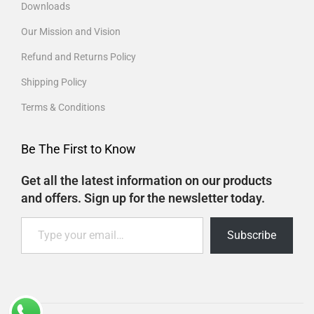
Downloads
Our Mission and Vision
Refund and Returns Policy
Shipping Policy
Terms & Conditions
Be The First to Know
Get all the latest information on our products
and offers. Sign up for the newsletter today.
Subscribe