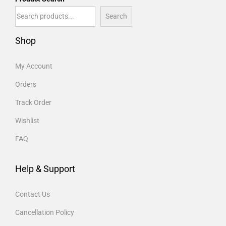
Search
Shop
My Account
Orders
Track Order
Wishlist
FAQ
Help & Support
Contact Us
Cancellation Policy