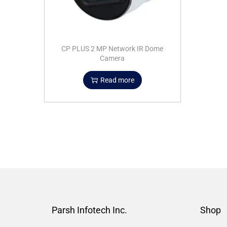
CP PLUS 2 MP Network IR Dome
Camera
Read more
Parsh Infotech Inc.
Shop