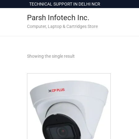
c
TECHNICAL SUPPORT IN DELHI NCR
o
Parsh Infotech Inc.
n
t
Computer, Laptop & Cartridges Store
e
n
t
Showing the single result