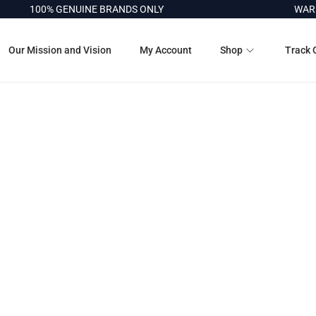
100% GENUINE BRANDS ONLY
WARRA
Our Mission and Vision
My Account
Shop
Track 