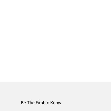
Be The First to Know