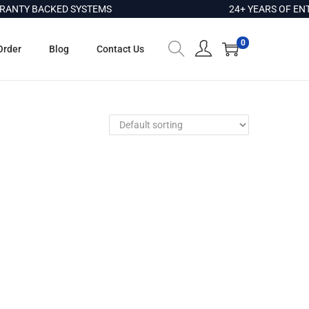
NTY BACKED SYSTEMS
24+ YEARS OF ENTE
0
Order
Blog
Contact Us