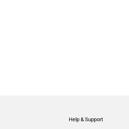
Help & Support