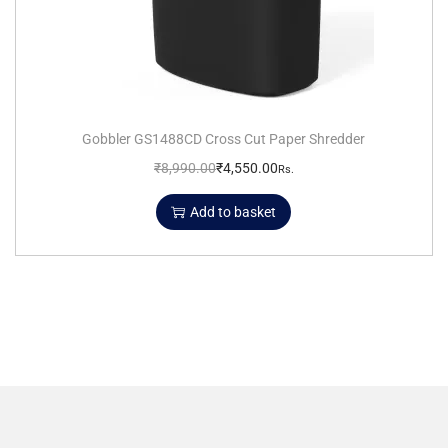
Gobbler GS1488CD Cross Cut Paper Shredder
₹
8,990.00
₹
4,550.00
Rs.
Add to basket