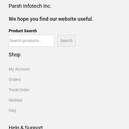
Parsh Infotech Inc.
We hope you find our website useful.
Product Search
Search
Shop
My Account
Orders
Track Order
Wishlist
FAQ
Help & Support