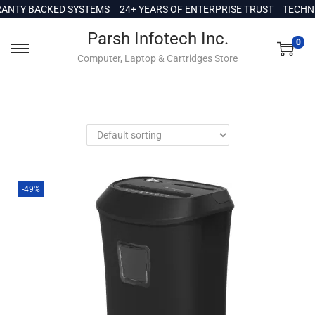
c
NTY BACKED SYSTEMS
24+ YEARS OF ENTERPRISE TRUST
TECHNIC
o
Parsh Infotech Inc.
n
0
Computer, Laptop & Cartridges Store
t
e
n
t
-49%