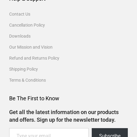
Contact Us
Cancellation Policy
Downloads
Our Mission and Vision
Refund and Returns Policy
Shipping Policy
Terms & Conditions
Be The First to Know
Get all the latest information on our products
and offers. Sign up for the newsletter today.
Subscribe