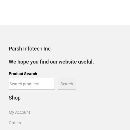
Parsh Infotech Inc.
We hope you find our website useful.
Product Search
Search
Shop
My Account
Orders