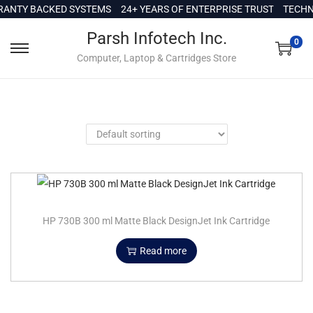
c
ANTY BACKED SYSTEMS
24+ YEARS OF ENTERPRISE TRUST
TECHNI
o
Parsh Infotech Inc.
n
0
Computer, Laptop & Cartridges Store
t
e
n
t
HP 730B 300 ml Matte Black DesignJet Ink Cartridge
Read more