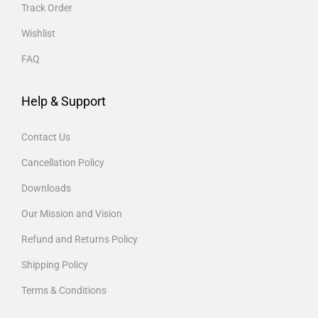
Track Order
Wishlist
FAQ
Help & Support
Contact Us
Cancellation Policy
Downloads
Our Mission and Vision
Refund and Returns Policy
Shipping Policy
Terms & Conditions