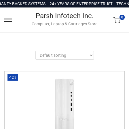
c
ANTY BACKED SYSTEMS
24+ YEARS OF ENTERPRISE TRUST
TECHNI
o
Parsh Infotech Inc.
n
0
Computer, Laptop & Cartridges Store
t
e
n
t
-12%