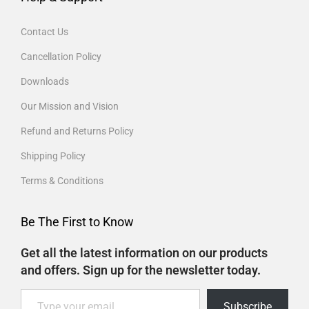
Contact Us
Cancellation Policy
Downloads
Our Mission and Vision
Refund and Returns Policy
Shipping Policy
Terms & Conditions
Be The First to Know
Get all the latest information on our products
and offers. Sign up for the newsletter today.
Subscribe