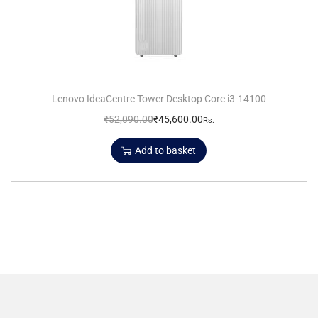
Lenovo IdeaCentre Tower Desktop Core i3-14100
₹
52,090.00
₹
45,600.00
Rs.
Add to basket