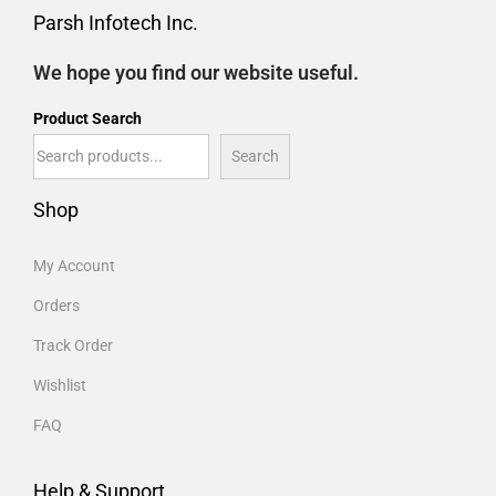
Parsh Infotech Inc.
We hope you find our website useful.
Product Search
Search
Shop
My Account
Orders
Track Order
Wishlist
FAQ
Help & Support