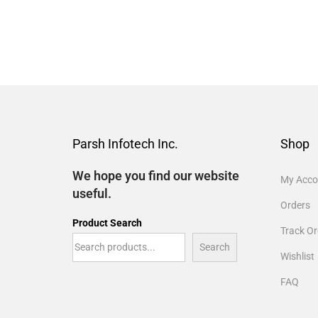
Parsh Infotech Inc.
Shop
We hope you find our website
My Acco
useful.
Orders
Product Search
Track Or
Search
Wishlist
FAQ