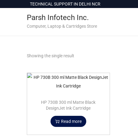
c
TECHNICAL SUPPORT IN DELHI NCR
o
Parsh Infotech Inc.
n
t
Computer, Laptop & Cartridges Store
e
n
t
Showing the single result
HP 730B 300 ml Matte Black
DesignJet Ink Cartridge
Read more