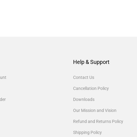
Help & Support
unt
Contact Us
Cancellation Policy
der
Downloads
Our Mission and Vision
Refund and Returns Policy
Shipping Policy