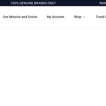
100% GENUINE BRANDS ONLY
WARR
Our Mission and Vision
My Account
Shop
Track 