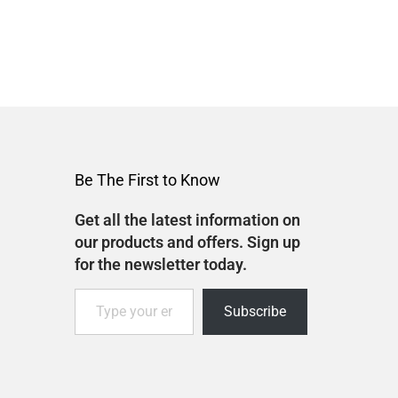
Be The First to Know
Get all the latest information on
our products and offers. Sign up
for the newsletter today.
Subscribe