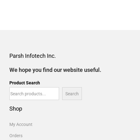
Parsh Infotech Inc.
We hope you find our website useful.
Product Search
Search
Shop
My Account
Orders