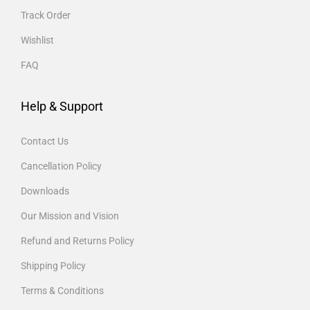
Track Order
Wishlist
FAQ
Help & Support
Contact Us
Cancellation Policy
Downloads
Our Mission and Vision
Refund and Returns Policy
Shipping Policy
Terms & Conditions