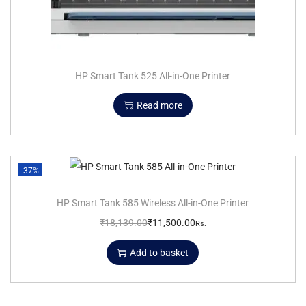
HP Smart Tank 525 All-in-One Printer
Read more
-37%
HP Smart Tank 585 Wireless All-in-One Printer
₹
18,139.00
₹
11,500.00
Rs.
Add to basket