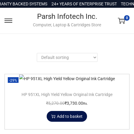
c
ANTY BACKED SYSTEMS
24+ YEARS OF ENTERPRISE TRUST
TECHNI
o
Parsh Infotech Inc.
n
0
Computer, Laptop & Cartridges Store
t
e
n
t
-29%
HP 951XL High Yield Yellow Original Ink Cartridge
₹
5,270.00
₹
3,730.00
Rs.
Add to basket