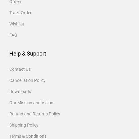
Orders
Track Order
Wishlist
FAQ
Help & Support
Contact Us
Cancellation Policy
Downloads
Our Mission and Vision
Refund and Returns Policy
Shipping Policy
Terms & Conditions