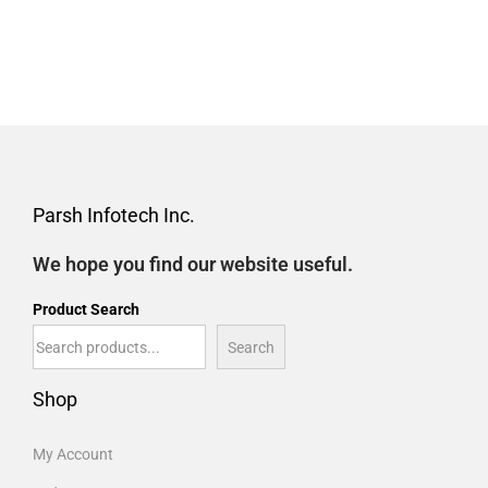
Parsh Infotech Inc.
We hope you find our website useful.
Product Search
Search
Shop
My Account