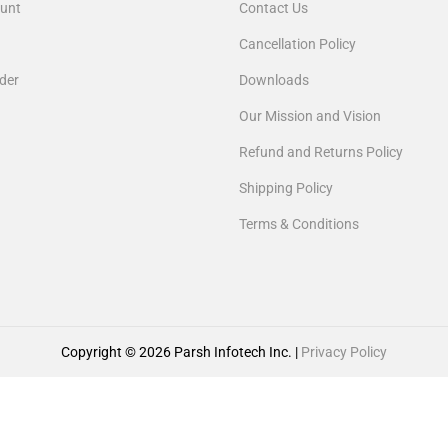
unt
Contact Us
Cancellation Policy
der
Downloads
Our Mission and Vision
Refund and Returns Policy
Shipping Policy
Terms & Conditions
Copyright © 2026
Parsh Infotech Inc.
|
Privacy Policy