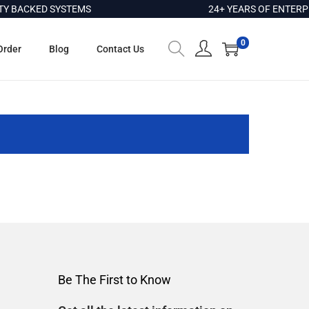
 BACKED SYSTEMS
24+ YEARS OF ENTERPR
0
Order
Blog
Contact Us
Be The First to Know