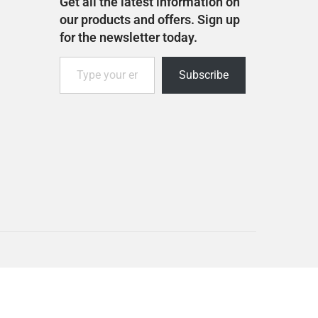
Get all the latest information on
our products and offers. Sign up
for the newsletter today.
Subscribe