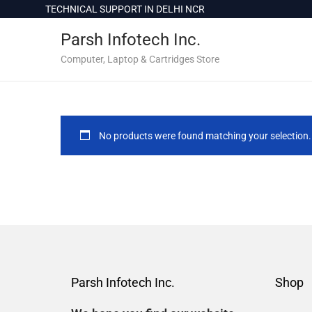
c
TECHNICAL SUPPORT IN DELHI NCR
o
Parsh Infotech Inc.
n
t
Computer, Laptop & Cartridges Store
e
n
t
No products were found matching your selection.
Parsh Infotech Inc.
Shop