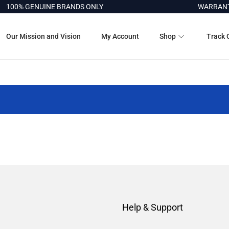
100% GENUINE BRANDS ONLY
WARRANTY
Our Mission and Vision
My Account
Shop
Track 
Help & Support