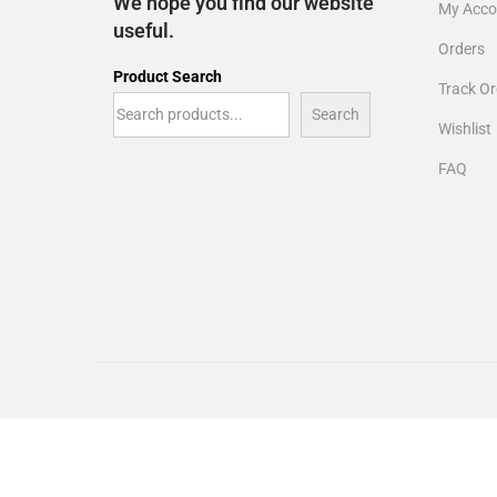
We hope you find our website
My Acco
useful.
Orders
Product Search
Track Or
Search
Wishlist
FAQ