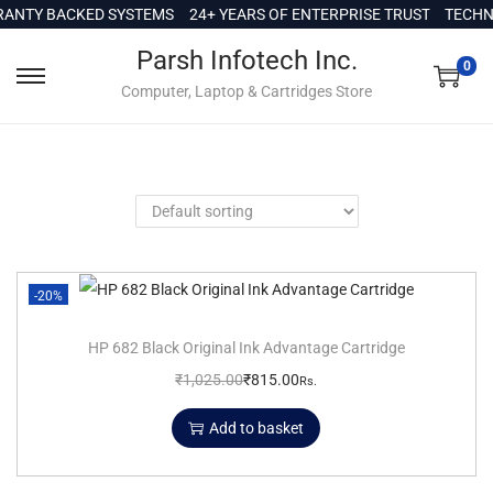
c
ANTY BACKED SYSTEMS
24+ YEARS OF ENTERPRISE TRUST
TECHNI
o
Parsh Infotech Inc.
n
0
Computer, Laptop & Cartridges Store
t
e
n
t
-20%
HP 682 Black Original Ink Advantage Cartridge
₹
1,025.00
₹
815.00
Rs.
Add to basket