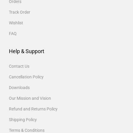
Orders
Track Order
Wishlist
FAQ
Help & Support
Contact Us
Cancellation Policy
Downloads
Our Mission and Vision
Refund and Returns Policy
Shipping Policy
Terms & Conditions