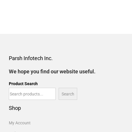
Parsh Infotech Inc.
We hope you find our website useful.
Product Search
Search
Shop
My Account