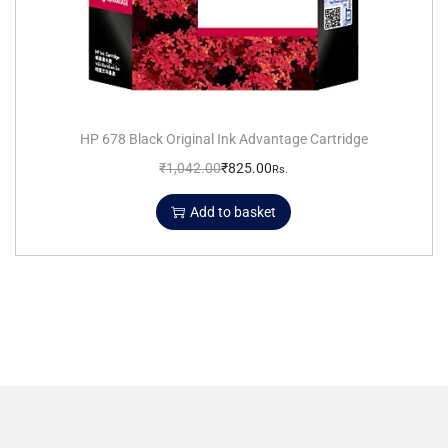
HP 678 Black Original Ink Advantage Cartridge
₹
1,042.00
₹
825.00
Rs.
Add to basket