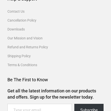
Contact Us
Cancellation Policy
Downloads
Our Mission and Vision
Refund and Returns Policy
Shipping Policy
Terms & Conditions
Be The First to Know
Get all the latest information on our products
and offers. Sign up for the newsletter today.
Subscribe