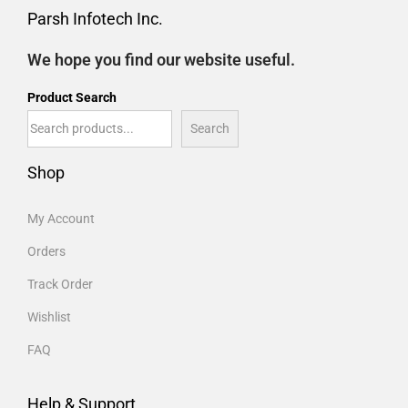
Parsh Infotech Inc.
We hope you find our website useful.
Product Search
Search
Shop
My Account
Orders
Track Order
Wishlist
FAQ
Help & Support