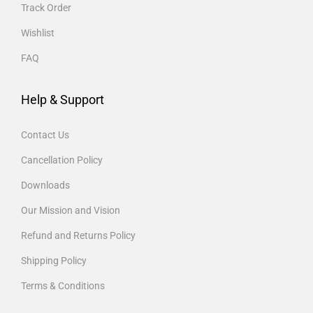
Track Order
Wishlist
FAQ
Help & Support
Contact Us
Cancellation Policy
Downloads
Our Mission and Vision
Refund and Returns Policy
Shipping Policy
Terms & Conditions