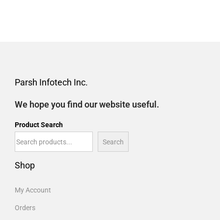
Parsh Infotech Inc.
We hope you find our website useful.
Product Search
Search
Shop
My Account
Orders