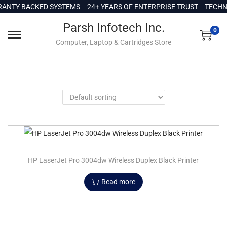
c
ANTY BACKED SYSTEMS
24+ YEARS OF ENTERPRISE TRUST
TECHNI
o
Parsh Infotech Inc.
n
0
Computer, Laptop & Cartridges Store
t
e
n
t
HP LaserJet Pro 3004dw Wireless Duplex Black Printer
Read more