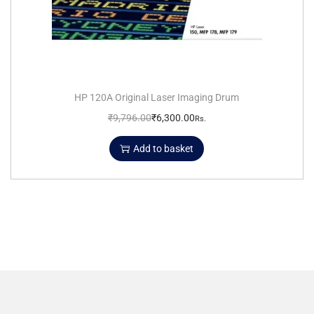
HP 120A Original Laser Imaging Drum
₹
9,796.00
₹
6,300.00
Rs.
Add to basket