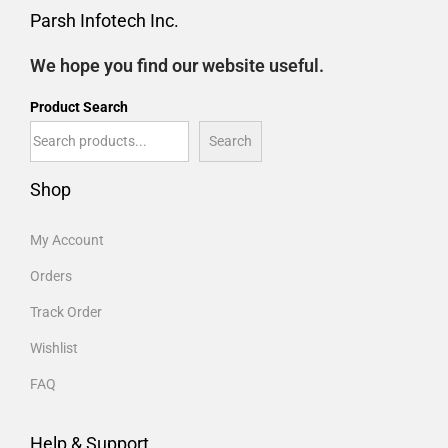
Parsh Infotech Inc.
We hope you find our website useful.
Product Search
Search
Shop
My Account
Orders
Track Order
Wishlist
FAQ
Help & Support