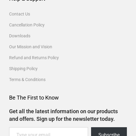
Contact Us
Cancellation Policy
Downloads
Our Mission and Vision
Refund and Returns Policy
Shipping Policy
Terms & Conditions
Be The First to Know
Get all the latest information on our products
and offers. Sign up for the newsletter today.
Subscribe