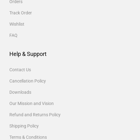
Orders
Track Order
Wishlist
FAQ
Help & Support
Contact Us
Cancellation Policy
Downloads
Our Mission and Vision
Refund and Returns Policy
Shipping Policy
Terms & Conditions