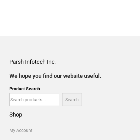
Parsh Infotech Inc.
We hope you find our website useful.
Product Search
Search
Shop
My Account