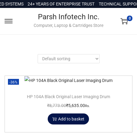
c
D SYSTEMS
24+ YEARS OF ENTERPRISE TRUST
TECHNICAL SUPPORT
o
Parsh Infotech Inc.
n
0
Computer, Laptop & Cartridges Store
t
e
n
t
-36%
HP 104A Black Original Laser Imaging Drum
₹
8,773.00
₹
5,635.00
Rs.
Add to basket