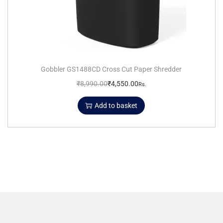
Gobbler GS1488CD Cross Cut Paper Shredder
₹
8,990.00
₹
4,550.00
Rs.
Add to basket