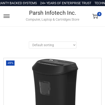
c
NTY BACKED SYSTEMS
24+ YEARS OF ENTERPRISE TRUST
TECHNI
o
Parsh Infotech Inc.
n
0
Computer, Laptop & Cartridges Store
t
e
n
t
-49%