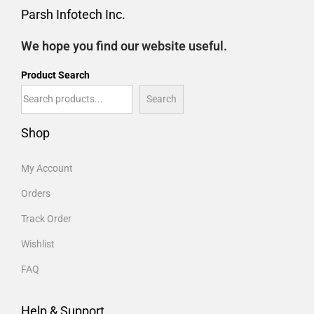
Parsh Infotech Inc.
We hope you find our website useful.
Product Search
Search
Shop
My Account
Orders
Track Order
Wishlist
FAQ
Help & Support