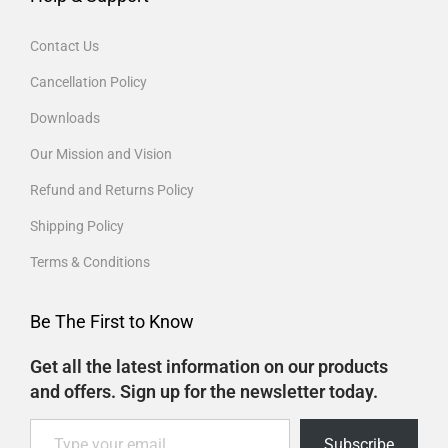
Contact Us
Cancellation Policy
Downloads
Our Mission and Vision
Refund and Returns Policy
Shipping Policy
Terms & Conditions
Be The First to Know
Get all the latest information on our products
and offers. Sign up for the newsletter today.
Subscribe