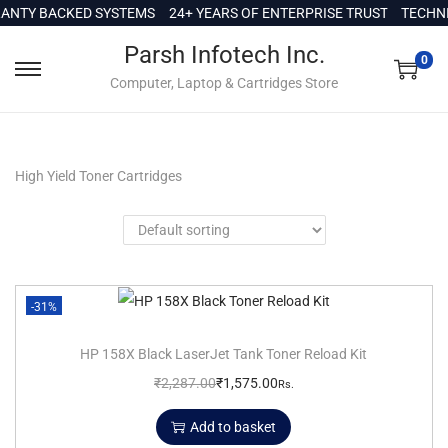
c
NTY BACKED SYSTEMS
24+ YEARS OF ENTERPRISE TRUST
TECHNIC
o
Parsh Infotech Inc.
n
0
Computer, Laptop & Cartridges Store
t
e
n
t
High Yield Toner Cartridges
-31%
HP 158X Black LaserJet Tank Toner Reload Kit
₹
2,287.00
₹
1,575.00
Rs.
Add to basket