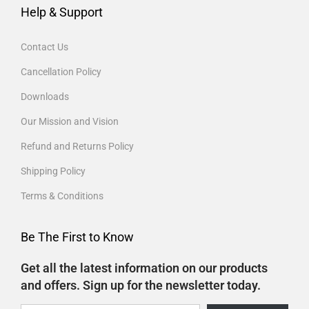
Help & Support
Contact Us
Cancellation Policy
Downloads
Our Mission and Vision
Refund and Returns Policy
Shipping Policy
Terms & Conditions
Be The First to Know
Get all the latest information on our products
and offers. Sign up for the newsletter today.