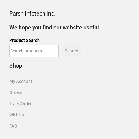
Parsh Infotech Inc.
We hope you find our website useful.
Product Search
Search
Shop
My Account
Orders
Track Order
Wishlist
FAQ