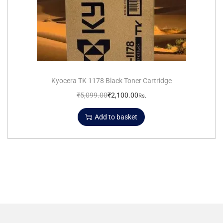
Kyocera TK 1178 Black Toner Cartridge
₹
5,099.00
₹
2,100.00
Rs.
Add to basket