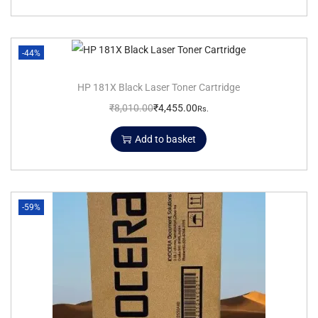
-44%
HP 181X Black Laser Toner Cartridge
₹
8,010.00
₹
4,455.00
Rs.
Add to basket
-59%