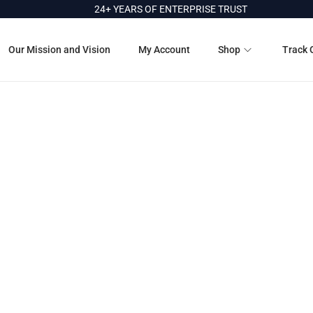
24+ YEARS OF ENTERPRISE TRUST
Our Mission and Vision
My Account
Shop
Track 