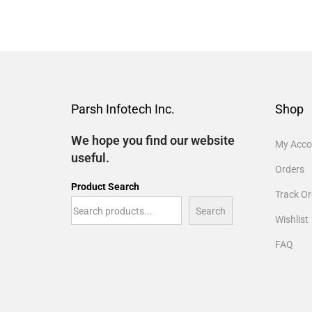
Parsh Infotech Inc.
Shop
We hope you find our website
My Acco
useful.
Orders
Product Search
Track Or
Search
Wishlist
FAQ