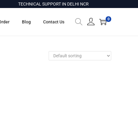
TECHNICAL SUPPORT IN DELHI NCR
0
Order
Blog
Contact Us