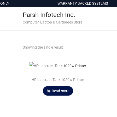
c
ONLY
WARRANTY BACKED SYSTEMS
o
Parsh Infotech Inc.
n
t
Computer, Laptop & Cartridges Store
e
n
t
Showing the single result
HP LaserJet Tank 1020w Printer
Read more