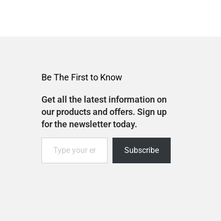
Be The First to Know
Get all the latest information on
our products and offers. Sign up
for the newsletter today.
Subscribe