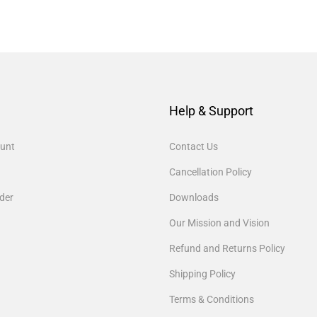
Help & Support
unt
Contact Us
Cancellation Policy
der
Downloads
Our Mission and Vision
Refund and Returns Policy
Shipping Policy
Terms & Conditions