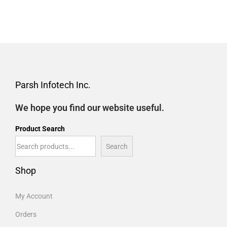
Parsh Infotech Inc.
We hope you find our website useful.
Product Search
Search
Shop
My Account
Orders