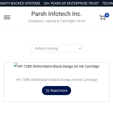
c
ANTY BACKED SYSTEMS
24+ YEARS OF ENTERPRISE TRUST
TECHNI
o
Parsh Infotech Inc.
n
0
Computer, Laptop & Cartridges Store
t
e
n
t
HP 728B 300ml Matte Black DesignJet Ink Cartridge
Read more