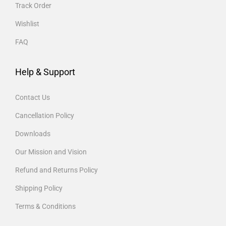
Track Order
Wishlist
FAQ
Help & Support
Contact Us
Cancellation Policy
Downloads
Our Mission and Vision
Refund and Returns Policy
Shipping Policy
Terms & Conditions