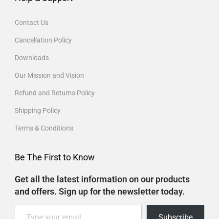
Contact Us
Cancellation Policy
Downloads
Our Mission and Vision
Refund and Returns Policy
Shipping Policy
Terms & Conditions
Be The First to Know
Get all the latest information on our products
and offers. Sign up for the newsletter today.
Subscribe