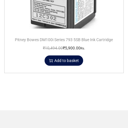
Pitney Bowes DM100i Series 793 5SB Blue Ink Cartridge
₹
10,494.00
₹
5,900.00
Rs.
Add to basket