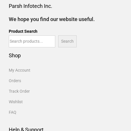
Parsh Infotech Inc.
We hope you find our website useful.
Product Search
Search
Shop
My Account
Orders
Track Order
Wishlist
FAQ
Help & Support