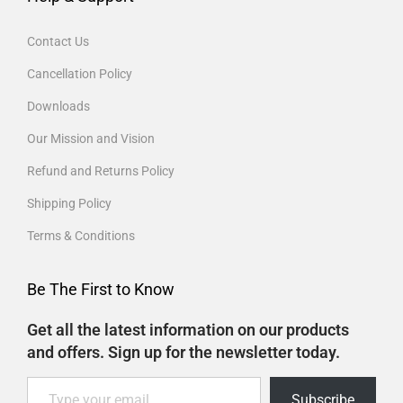
Contact Us
Cancellation Policy
Downloads
Our Mission and Vision
Refund and Returns Policy
Shipping Policy
Terms & Conditions
Be The First to Know
Get all the latest information on our products
and offers. Sign up for the newsletter today.
Subscribe