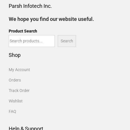
Parsh Infotech Inc.
We hope you find our website useful.
Product Search
Search
Shop
My Account
Orders
Track Order
Wishlist
FAQ
Help & Support