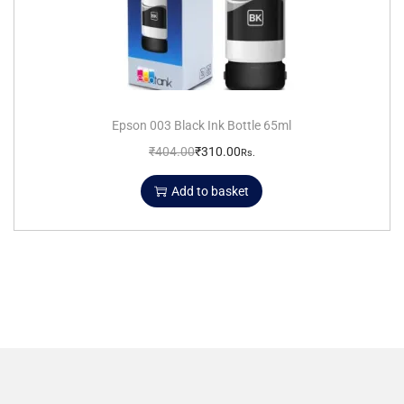
Epson 003 Black Ink Bottle 65ml
₹
404.00
₹
310.00
Rs.
Add to basket