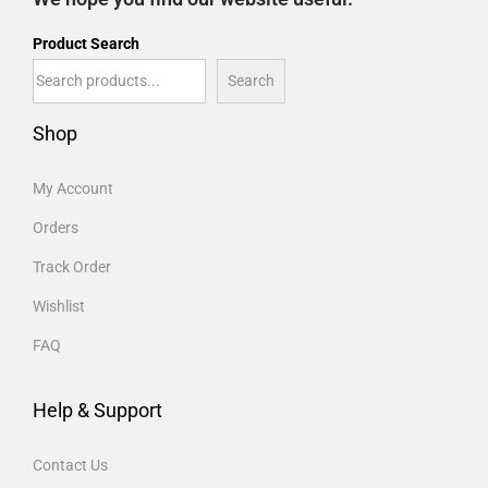
Product Search
Search
Shop
My Account
Orders
Track Order
Wishlist
FAQ
Help & Support
Contact Us