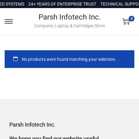
c
D SYSTEMS
24+ YEARS OF ENTERPRISE TRUST
TECHNICAL SUPPORT
o
Parsh Infotech Inc.
n
0
Computer, Laptop & Cartridges Store
t
e
n
t
No products were found matching your selection.
Parsh Infotech Inc.
We hope you find our website useful.