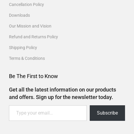
Cancellation Policy
Downloads
Our Mission and Vision
Refund and Returns Policy
Shipping Policy
Terms & Conditions
Be The First to Know
Get all the latest information on our products
and offers. Sign up for the newsletter today.
Subscribe