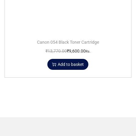
Canon 054 Black Toner Cartridge
₹
13,770.00
₹
9,600.00
Rs.
Add to basket