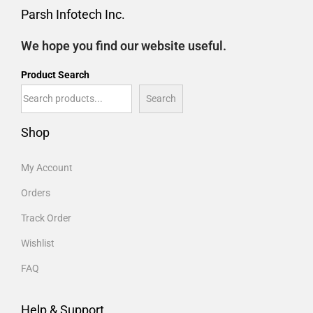
Parsh Infotech Inc.
We hope you find our website useful.
Product Search
Search
Shop
My Account
Orders
Track Order
Wishlist
FAQ
Help & Support