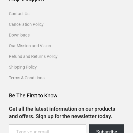
Contact Us
Cancellation Policy
Downloads
Our Mission and Vision
Refund and Returns Policy
Shipping Policy
Terms & Conditions
Be The First to Know
Get all the latest information on our products
and offers. Sign up for the newsletter today.
Subscribe