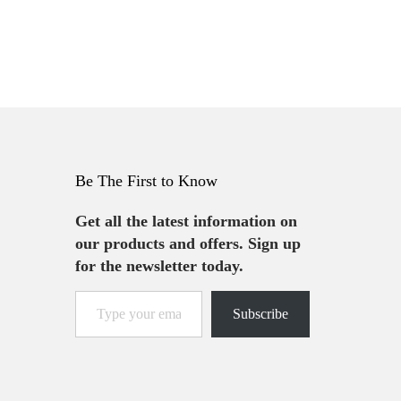
Be The First to Know
Get all the latest information on
our products and offers. Sign up
for the newsletter today.
Subscribe