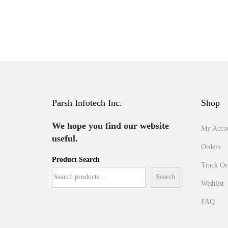
Parsh Infotech Inc.
Shop
We hope you find our website
My Acco
useful.
Orders
Product Search
Track Or
Search
Wishlist
FAQ