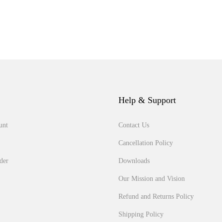
Help & Support
unt
Contact Us
Cancellation Policy
der
Downloads
Our Mission and Vision
Refund and Returns Policy
Shipping Policy