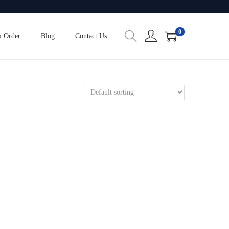
0
k Order
Blog
Contact Us