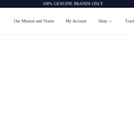
100% GENUINE BRANDS ONLY
Our Mission and Vision
My Account
Shop
Trac