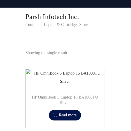
o
Parsh Infotech Inc.
n
t
Computer, Laptop & Cartridges Store
e
n
t
Showing the single result
HP OmniBook 5 Laptop 16 BA1008TU
Silver
Read more