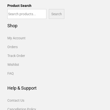
Product Search
Search
Shop
My Account
Orders
Track Order
Wishlist
FAQ
Help & Support
Contact Us
Cancellation Policy