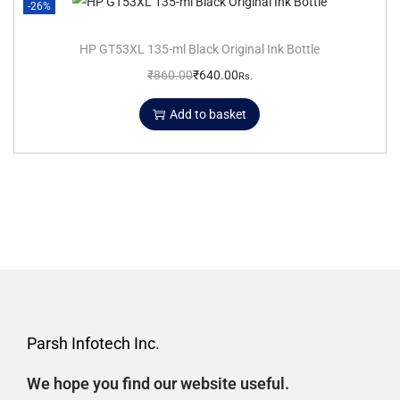
-26%
HP GT53XL 135-ml Black Original Ink Bottle
₹
860.00
₹
640.00
Rs.
Add to basket
Parsh Infotech Inc.
We hope you find our website useful.