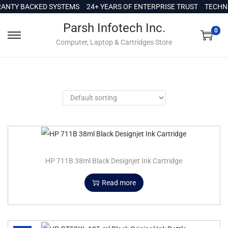
c
NTY BACKED SYSTEMS
24+ YEARS OF ENTERPRISE TRUST
TECHNI
o
Parsh Infotech Inc.
n
0
Computer, Laptop & Cartridges Store
t
e
n
t
HP 711B 38ml Black Designjet Ink Cartridge
Read more