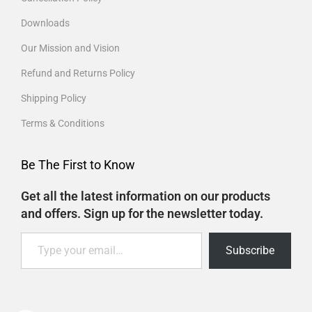
Downloads
Our Mission and Vision
Refund and Returns Policy
Shipping Policy
Terms & Conditions
Be The First to Know
Get all the latest information on our products
and offers. Sign up for the newsletter today.
Subscribe