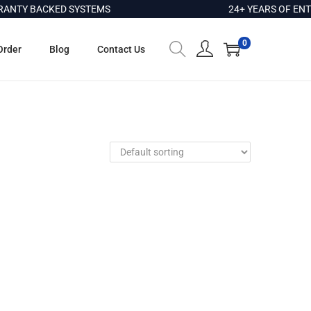
NTY BACKED SYSTEMS
24+ YEARS OF ENTE
0
Order
Blog
Contact Us