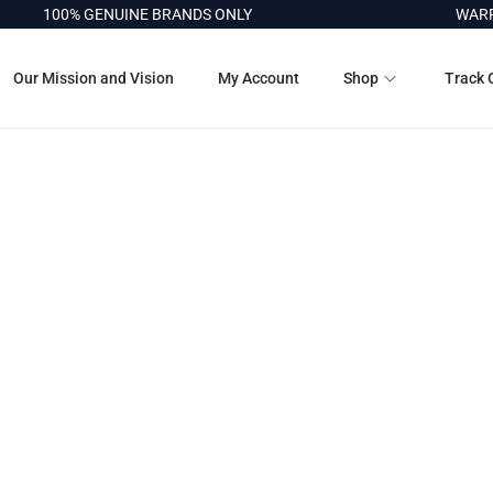
100% GENUINE BRANDS ONLY
WARRA
Our Mission and Vision
My Account
Shop
Track 