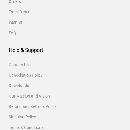
Orders
Track Order
Wishlist
FAQ
Help & Support
Contact Us
Cancellation Policy
Downloads
Our Mission and Vision
Refund and Returns Policy
Shipping Policy
Terms & Conditions