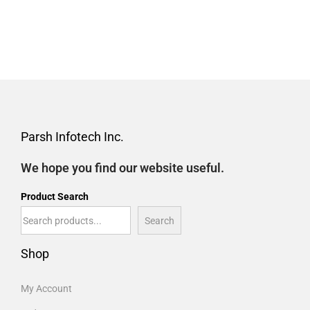
Parsh Infotech Inc.
We hope you find our website useful.
Product Search
Search
Shop
My Account