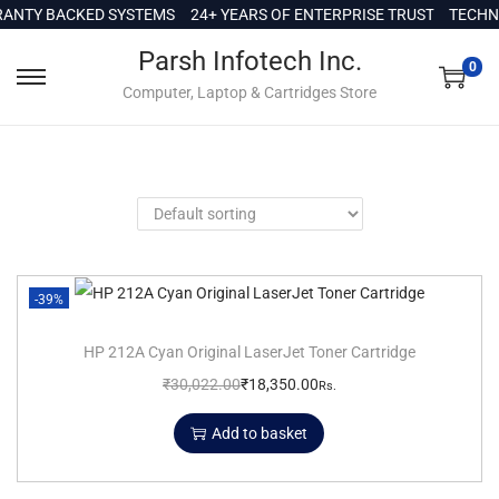
c
ANTY BACKED SYSTEMS
24+ YEARS OF ENTERPRISE TRUST
TECHNI
o
Parsh Infotech Inc.
n
0
Computer, Laptop & Cartridges Store
t
e
n
t
-39%
HP 212A Cyan Original LaserJet Toner Cartridge
₹
30,022.00
₹
18,350.00
Rs.
Add to basket