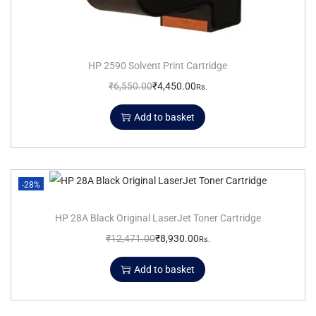
HP 2590 Solvent Print Cartridge
₹
6,550.00
₹
4,450.00
Rs.
Add to basket
-28%
HP 28A Black Original LaserJet Toner Cartridge
₹
12,471.00
₹
8,930.00
Rs.
Add to basket