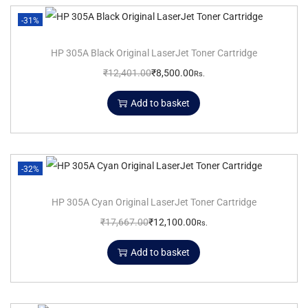
-31%
HP 305A Black Original LaserJet Toner Cartridge
₹
12,401.00
₹
8,500.00
Rs.
Add to basket
-32%
HP 305A Cyan Original LaserJet Toner Cartridge
₹
17,667.00
₹
12,100.00
Rs.
Add to basket