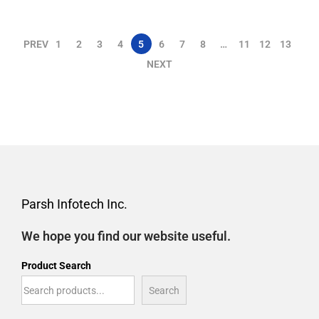
PREV
1
2
3
4
5
6
7
8
…
11
12
13
NEXT
Parsh Infotech Inc.
We hope you find our website useful.
Product Search
Search