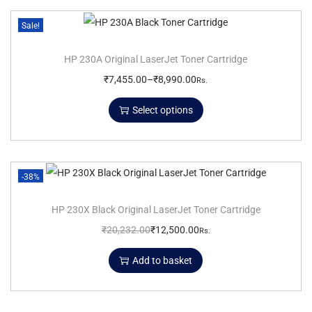
Sale!
HP 230A Original LaserJet Toner Cartridge
₹
7,455.00
–
₹
8,990.00
Rs.
Select options
-38%
HP 230X Black Original LaserJet Toner Cartridge
₹
20,232.00
₹
12,500.00
Rs.
Add to basket