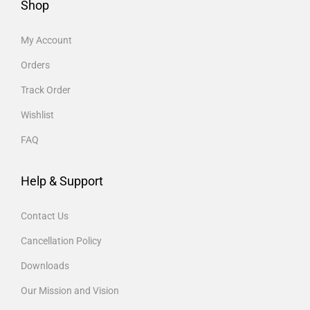
Shop
My Account
Orders
Track Order
Wishlist
FAQ
Help & Support
Contact Us
Cancellation Policy
Downloads
Our Mission and Vision