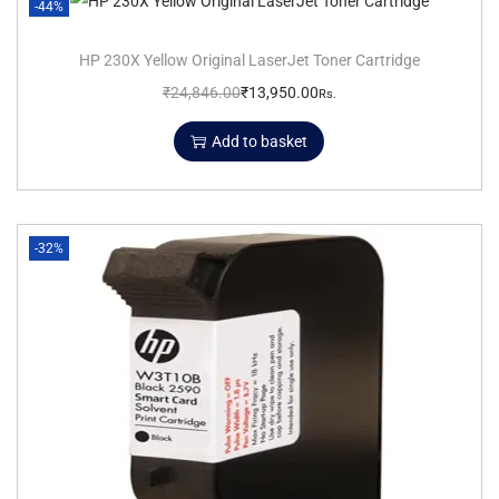
-44%
HP 230X Yellow Original LaserJet Toner Cartridge
₹
24,846.00
₹
13,950.00
Rs.
Add to basket
-32%