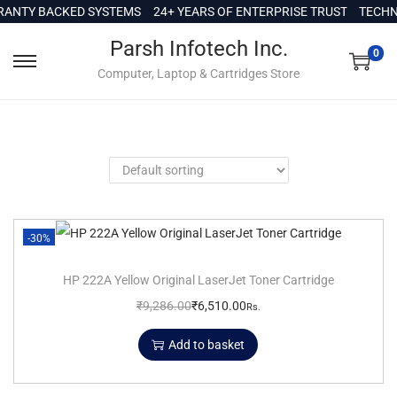
c
NTY BACKED SYSTEMS
24+ YEARS OF ENTERPRISE TRUST
TECHNIC
o
Parsh Infotech Inc.
n
0
Computer, Laptop & Cartridges Store
t
e
n
t
-30%
HP 222A Yellow Original LaserJet Toner Cartridge
₹
9,286.00
₹
6,510.00
Rs.
Add to basket