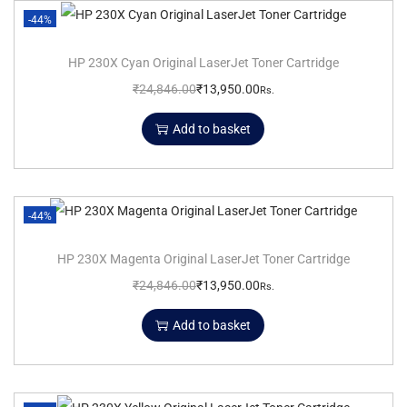
-44%
HP 230X Cyan Original LaserJet Toner Cartridge
₹
24,846.00
₹
13,950.00
Rs.
Add to basket
-44%
HP 230X Magenta Original LaserJet Toner Cartridge
₹
24,846.00
₹
13,950.00
Rs.
Add to basket