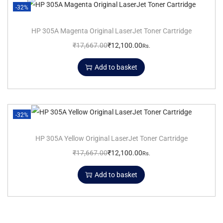
-32%
HP 305A Magenta Original LaserJet Toner Cartridge
₹
17,667.00
₹
12,100.00
Rs.
Add to basket
-32%
HP 305A Yellow Original LaserJet Toner Cartridge
₹
17,667.00
₹
12,100.00
Rs.
Add to basket