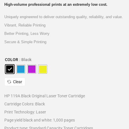
High-volume professional prints at an extremely low cost.
Uniquely engineered to deliver outstanding quality, reliability, and value.
Vibrant, Reliable Printing
Better Printing, Less Worry
Secure & Simple Printing
COLOR
: Black
Clear
HP 119A Black Original Laser Toner Cartridge
Cartridge Colors: Black
Print Technology: Laser
Page yield black and white: 1,000 pages
Product type: Standard Capacity Toner Cartridges