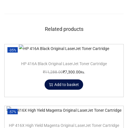
Related products
-35%
HP 416A Black Original LaserJet Toner Cartridge
₹
11,288.00
₹
7,300.00
Rs.
Add to basket
-57%
HP 416X High Yield Magenta Original LaserJet Toner Cartridge