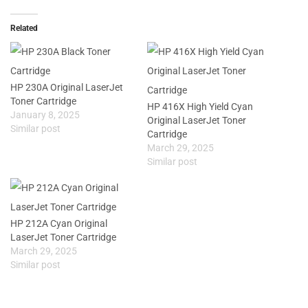
Related
HP 230A Original LaserJet
Toner Cartridge
HP 416X High Yield Cyan
January 8, 2025
Original LaserJet Toner
Similar post
Cartridge
March 29, 2025
Similar post
HP 212A Cyan Original
LaserJet Toner Cartridge
March 29, 2025
Similar post