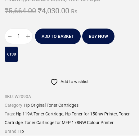
₹
5,664.00
₹
4,030.00
Rs.
ADD TO BASKET
BUY NOW
Add to wishlist
SKU:
W2090A
Category:
Hp Original Toner Cartridges
Tags:
Hp 119A Toner Cartridge
,
Hp Toner for 150nw Printer
,
Toner
Cartridge
,
Toner Cartridge for MFP 178NW Colour Printer
Brand:
Hp