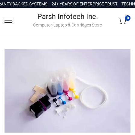
c
NTY BACKED SYSTEMS
24+ YEARS OF ENTERPRISE TRUST
TECHNI
o
Parsh Infotech Inc.
n
0
Computer, Laptop & Cartridges Store
t
e
n
t