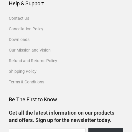
Help & Support
Contact Us
Cancellation Policy
Downloads
Our Mission and Vision
Refund and Returns Policy
Shipping Policy
Terms & Conditions
Be The First to Know
Get all the latest information on our products
and offers. Sign up for the newsletter today.