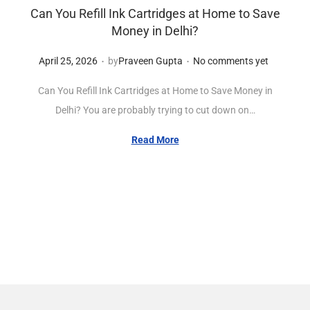
Can You Refill Ink Cartridges at Home to Save
Money in Delhi?
.
.
Posted on
A
April 25, 2026
by
Praveen Gupta
No comments yet
p
Can You Refill Ink Cartridges at Home to Save Money in
r
Delhi? You are probably trying to cut down on…
i
l
Read More
2
5
,
2
0
2
6