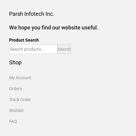
Parsh Infotech Inc.
We hope you find our website useful.
Product Search
Search
Shop
My Account
Orders
Track Order
Wishlist
FAQ