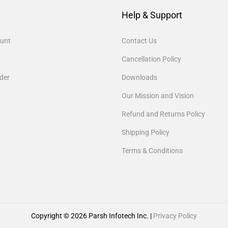
Help & Support
unt
Contact Us
Cancellation Policy
der
Downloads
Our Mission and Vision
Refund and Returns Policy
Shipping Policy
Terms & Conditions
Copyright © 2026
Parsh Infotech Inc.
|
Privacy Policy