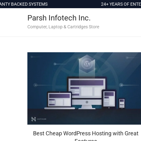
c
TY BACKED SYSTEMS
24+ YEARS OF ENTER
o
Parsh Infotech Inc.
n
t
Computer, Laptop & Cartridges Store
e
n
t
Best Cheap WordPress Hosting with Great