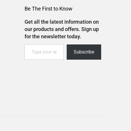
Be The First to Know
Get all the latest information on
our products and offers. Sign up
for the newsletter today.
Subscribe