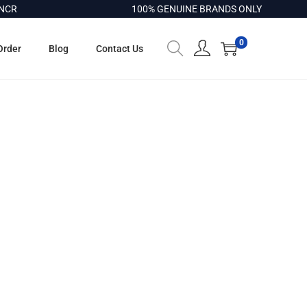
CR
100% GENUINE BRANDS ONLY
0
Order
Blog
Contact Us