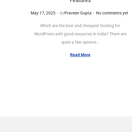
Features
.
.
Posted on
M
May 17, 2025
by
Praveen Gupta
No comments yet
a
Which are the best and cheapest hosting for
y
WordPress with good resources in India? There are
1
quite a few options…
7
,
Read More
2
0
2
5