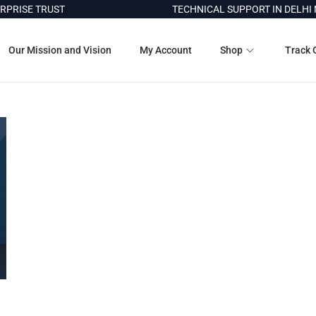
PRISE TRUST
TECHNICAL SUPPORT IN DELHI N
Our Mission and Vision
My Account
Shop
Track 