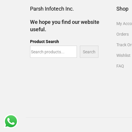
Parsh Infotech Inc.
Shop
We hope you find our website
My Acco
useful.
Orders
Product Search
Track Or
Search
Wishlist
FAQ