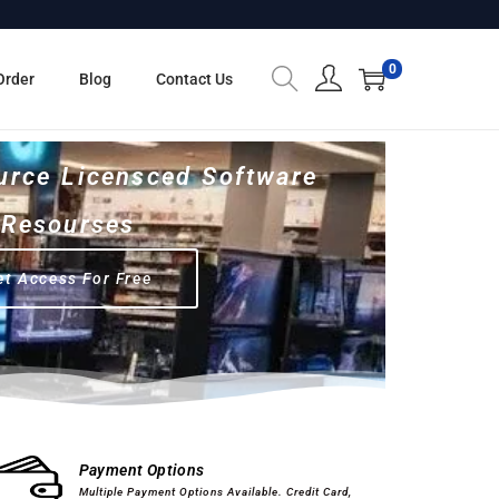
0
Order
Blog
Contact Us
urce Licensced Software
Resourses
et Access For Free
Computer Hardware
Software
Payment Options
Multiple Payment Options Available. Credit Card,