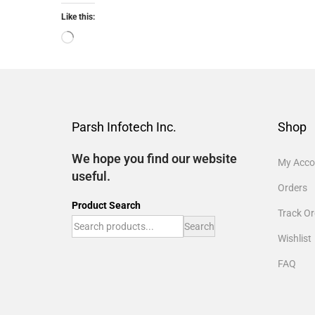
Like this:
Parsh Infotech Inc.
Shop
We hope you find our website
My Acco
useful.
Orders
Product Search
Track Or
Search
Wishlist
FAQ