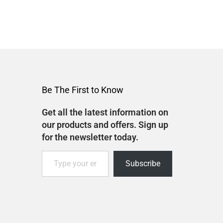
Be The First to Know
Get all the latest information on
our products and offers. Sign up
for the newsletter today.
Subscribe