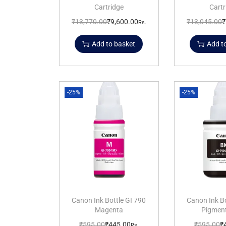
Cartridge
Cartr
₹
13,770.00
₹
9,600.00
₹
13,045.00
₹
Rs.
Add to basket
Add t
-25%
-25%
Canon Ink Bottle GI 790
Canon Ink Bo
Magenta
Pigment
₹
595.00
₹
445.00
₹
595.00
₹
Rs.