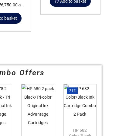
Add to basket
₹
6,750.00
Rs.
to basket
mbo Offers
-21%
HP 682
Color/Black