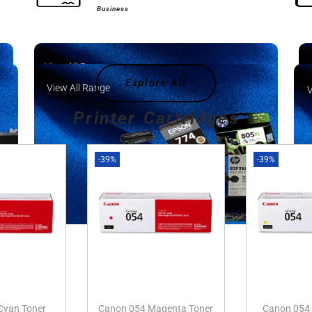
Business
View All Range
Explore All
View All Range
V
Printer Cartridges
-39%
-39%
Cyan Toner
Canon 054 Magenta Toner
Canon 054 