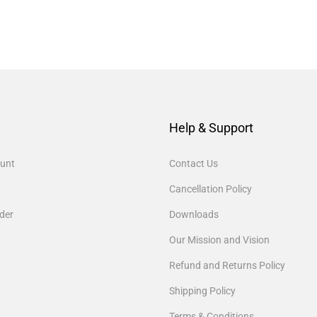
Help & Support
unt
Contact Us
Cancellation Policy
der
Downloads
Our Mission and Vision
Refund and Returns Policy
Shipping Policy
Terms & Conditions