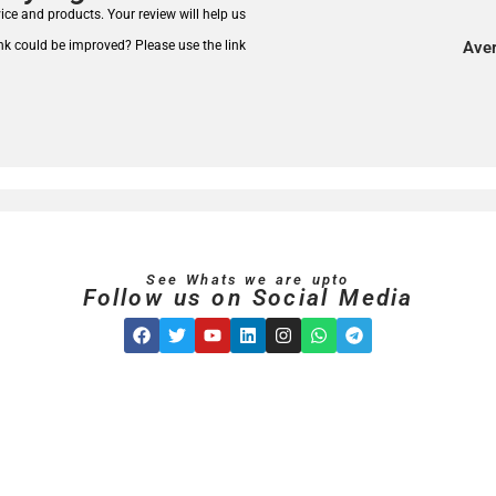
rvice and products.
Your review will help us
nk could be improved? Please use the link
Aver
See Whats we are upto
Follow us on Social Media