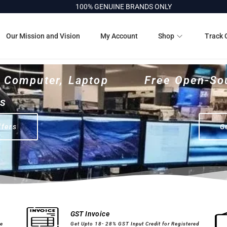
100% GENUINE BRANDS ONLY
Our Mission and Vision
My Account
Shop
Track 
r Computer, Laptop
Free Open-So
es
ffers
G
Computer Peripherals
Printer Cartridges
GST Invoice
ge
Get Upto 18- 28% GST Input Credit for Registered