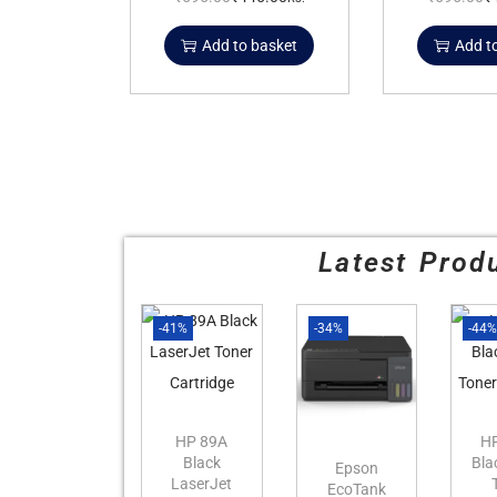
Add to basket
Add t
Latest Prod
-41%
-34%
-44
HP 89A
H
Black
Bla
Epson
LaserJet
EcoTank