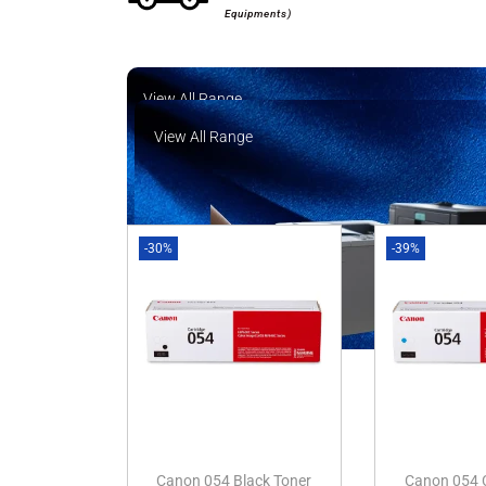
Equipments)
View All Range
View All Range
-30%
-39%
Canon 054 Black Toner
Canon 054 