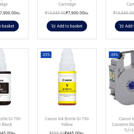
idge
Cartridge
Car
7,900.00
₹
13,045.00
₹
7,900.00
₹
13,045.00
Rs.
Rs.
o basket
Add to basket
Add 
-25%
-28%
ttle GI 790
Canon Ink Bottle GI 790
Canon I
 Black
Yellow
Cassette B
TU15
445.00
₹
595.00
₹
445.00
Rs.
Rs.