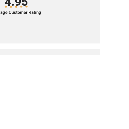
4.95
age Customer Rating