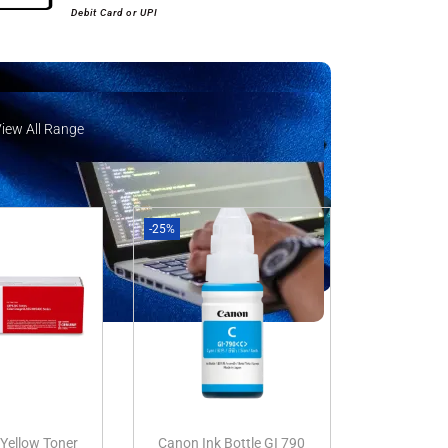
Debit Card or UPI
View All Range
iew All Range
-25%
Yellow Toner
Canon Ink Bottle GI 790