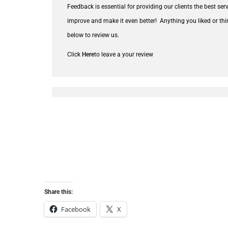
Feedback is essential for providing our clients the best se
improve and make it even better!
Anything you liked or thi
below to review us.
Click
Here
to leave a your review
Share this:
Facebook
X