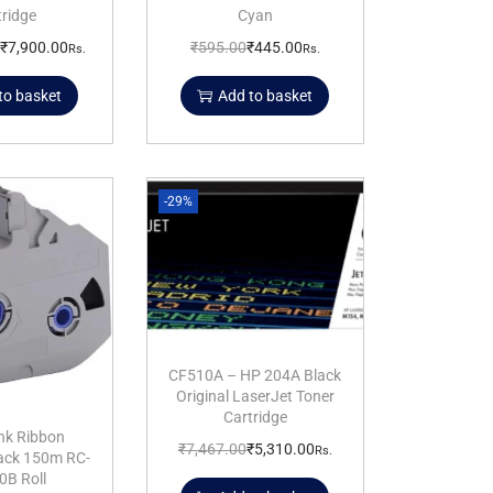
tridge
Cyan
₹
7,900.00
₹
595.00
₹
445.00
Rs.
Rs.
to basket
Add to basket
-29%
CF510A – HP 204A Black
Original LaserJet Toner
Cartridge
nk Ribbon
₹
7,467.00
₹
5,310.00
Rs.
lack 150m RC-
0B Roll