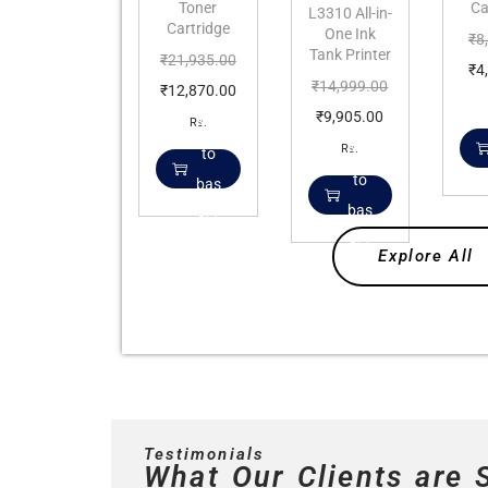
Toner
Ca
L3310 All-in-
Cartridge
One Ink
₹
8
Tank Printer
₹
21,935.00
₹
4
₹
14,999.00
₹
12,870.00
₹
9,905.00
Add
Rs.
Add
Rs.
to
to
bas
bas
ket
ket
Explore All
Testimonials
What Our Clients are 