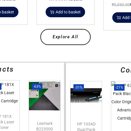
₹
9,350.00
o basket
Add to basket
Add 
Explore All
ucts
Co
%
-63%
-31%
-21%
P 181X
ck Laser
Lexmark
HP 103AD
Toner
B223000
Dual Pack