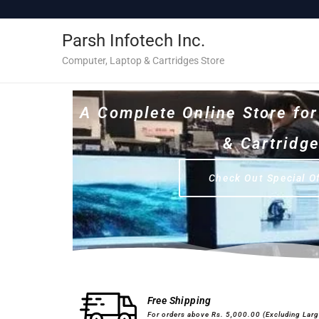
c
o
Parsh Infotech Inc.
n
t
Computer, Laptop & Cartridges Store
e
n
A Complete Online Store fo
t
& Cartridg
Check Out Special O
Desktops & Laptops
Printers
Free Shipping
For orders above Rs. 5,000.00 (Excluding Lar